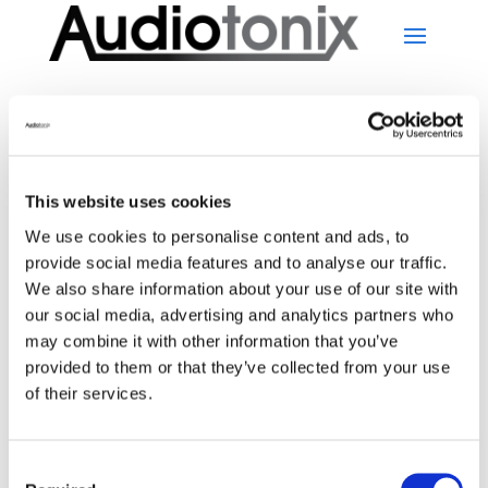
This website uses cookies
No Results Found
We use cookies to personalise content and ads, to
provide social media features and to analyse our traffic.
We also share information about your use of our site with
The page you requested could not be found. Try
our social media, advertising and analytics partners who
refining your search, or use the navigation above to
may combine it with other information that you’ve
locate the post.
provided to them or that they’ve collected from your use
Search
of their services.
Recent Posts
Consent