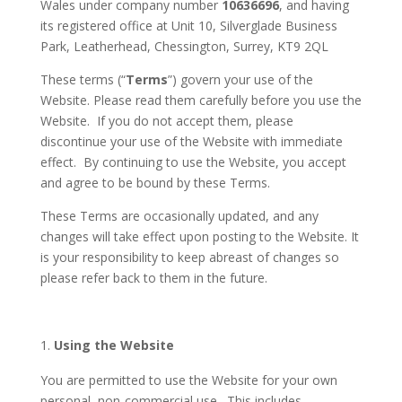
Wales under company number
10636696
, and having
its registered office at Unit 10, Silverglade Business
Park, Leatherhead, Chessington, Surrey, KT9 2QL
These terms (“
Terms
”) govern your use of the
Website. Please read them carefully before you use the
Website. If you do not accept them, please
discontinue your use of the Website with immediate
effect. By continuing to use the Website, you accept
and agree to be bound by these Terms.
These Terms are occasionally updated, and any
changes will take effect upon posting to the Website. It
is your responsibility to keep abreast of changes so
please refer back to them in the future.
Using the Website
You are permitted to use the Website for your own
personal, non-commercial use. This includes