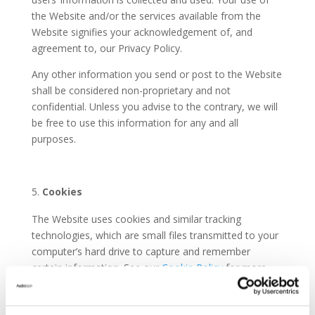
the Website and/or the services available from the
Website signifies your acknowledgement of, and
agreement to, our Privacy Policy.
Any other information you send or post to the Website
shall be considered non-proprietary and not
confidential. Unless you advise to the contrary, we will
be free to use this information for any and all
purposes.
Cookies
The Website uses cookies and similar tracking
technologies, which are small files transmitted to your
computer’s hard drive to capture and remember
certain information. See our
Cookie Policy
for more
details.