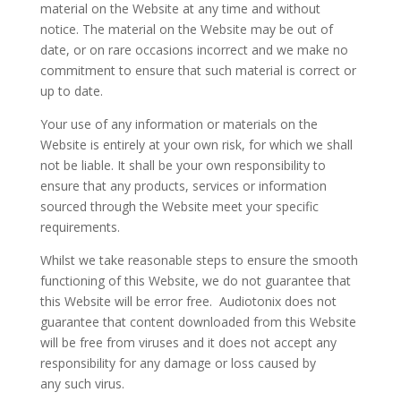
material on the Website at any time and without
notice. The material on the Website may be out of
date, or on rare occasions incorrect and we make no
commitment to ensure that such material is correct or
up to date.
Your use of any information or materials on the
Website is entirely at your own risk, for which we shall
not be liable. It shall be your own responsibility to
ensure that any products, services or information
sourced through the Website meet your specific
requirements.
Whilst we take reasonable steps to ensure the smooth
functioning of this Website, we do not guarantee that
this Website will be error free. Audiotonix does not
guarantee that content downloaded from this Website
will be free from viruses and it does not accept any
responsibility for any damage or loss caused by
any such virus.