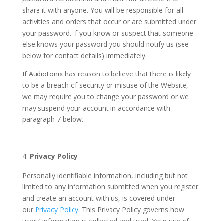
share it with anyone. You will be responsible for all
activities and orders that occur or are submitted under
your password. If you know or suspect that someone
else knows your password you should notify us (see
below for contact details) immediately.
If Audiotonix has reason to believe that there is likely
to be a breach of security or misuse of the Website,
we may require you to change your password or we
may suspend your account in accordance with
paragraph 7 below.
Privacy Policy
Personally identifiable information, including but not
limited to any information submitted when you register
and create an account with us, is covered under
our
Privacy Policy
. This Privacy Policy governs how
users’ information is collected and used. Your use of