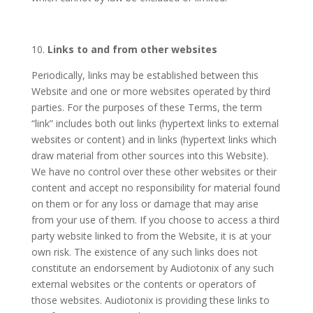
10.
Links to and from other websites
Periodically, links may be established between this
Website and one or more websites operated by third
parties. For the purposes of these Terms, the term
“link” includes both out links (hypertext links to external
websites or content) and in links (hypertext links which
draw material from other sources into this Website).
We have no control over these other websites or their
content and accept no responsibility for material found
on them or for any loss or damage that may arise
from your use of them. If you choose to access a third
party website linked to from the Website, it is at your
own risk. The existence of any such links does not
constitute an endorsement by Audiotonix of any such
external websites or the contents or operators of
those websites. Audiotonix is providing these links to