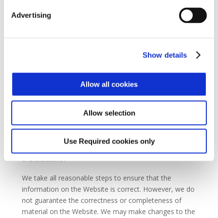
immediately at our reasonable discretion or if you
breach any of your obligations under these Terms.
Advertising
You can cancel this agreement at any time by
informing us in writing. If you do so, you must stop
using the Website.
Show details
The suspension or cancellation of your registration and
your right to use the Website shall not affect either
Allow all cookies
party’s rights or liabilities.
Paragraphs 1, 2 and 9 of these Terms and Conditions
Allow selection
shall survive cancellation.
Use Required cookies only
Disclaimer
We take all reasonable steps to ensure that the
information on the Website is correct. However, we do
not guarantee the correctness or completeness of
material on the Website. We may make changes to the