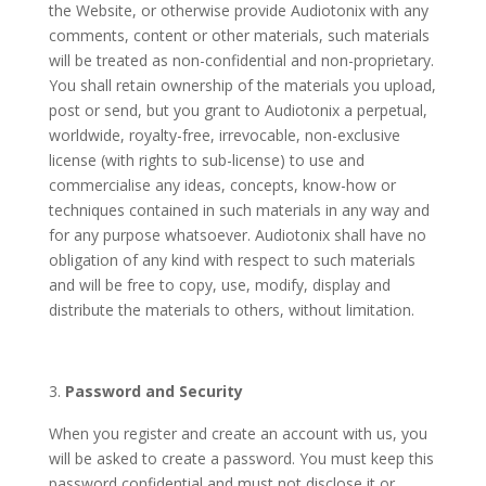
the Website, or otherwise provide Audiotonix with any
comments, content or other materials, such materials
will be treated as non-confidential and non-proprietary.
You shall retain ownership of the materials you upload,
post or send, but you grant to Audiotonix a perpetual,
worldwide, royalty-free, irrevocable, non-exclusive
license (with rights to sub-license) to use and
commercialise any ideas, concepts, know-how or
techniques contained in such materials in any way and
for any purpose whatsoever. Audiotonix shall have no
obligation of any kind with respect to such materials
and will be free to copy, use, modify, display and
distribute the materials to others, without limitation.
Password and Security
When you register and create an account with us, you
will be asked to create a password. You must keep this
password confidential and must not disclose it or