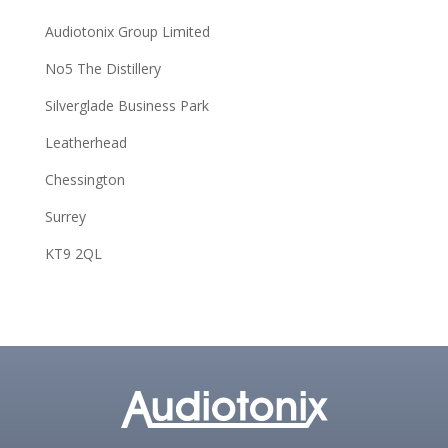
Audiotonix Group Limited
No5 The Distillery
Silverglade Business Park
Leatherhead
Chessington
Surrey
KT9 2QL