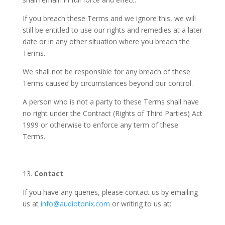
If you breach these Terms and we ignore this, we will
still be entitled to use our rights and remedies at a later
date or in any other situation where you breach the
Terms.
We shall not be responsible for any breach of these
Terms caused by circumstances beyond our control.
A person who is not a party to these Terms shall have
no right under the Contract (Rights of Third Parties) Act
1999 or otherwise to enforce any term of these
Terms.
13.
Contact
If you have any queries, please contact us by emailing
us at
info@audiotonix.com
or writing to us at: