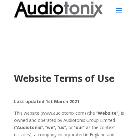
Website Terms of Use
Last updated 1st
March 2021
This website (www.audiotonix.com) (the “
Website
”) is
owned and operated by Audiotonix Group Limited
(“
Audiotonix
”, “
we
”, “
us
”, or “
our
” as the context
dictates), a company incorporated in England and