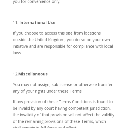
you for convenience only.
11.
International
Use
If you choose to access this site from locations
outside the United Kingdom, you do so on your own
initiative and are responsible for compliance with local
laws.
12.
Miscellaneous
You may not assign, sub-license or otherwise transfer
any of your rights under these Terms.
If any provision of these Terms Conditions is found to
be invalid by any court having competent jurisdiction,
the invalidity of that provision will not affect the validity
of the remaining provisions of these Terms, which
shall remain in full force and effect.