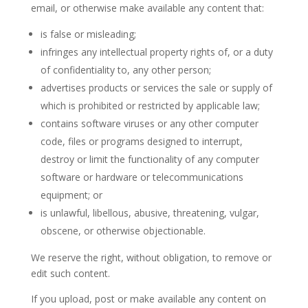
email, or otherwise make available any content that:
is false or misleading;
infringes any intellectual property rights of, or a duty
of confidentiality to, any other person;
advertises products or services the sale or supply of
which is prohibited or restricted by applicable law;
contains software viruses or any other computer
code, files or programs designed to interrupt,
destroy or limit the functionality of any computer
software or hardware or telecommunications
equipment; or
is unlawful, libellous, abusive, threatening, vulgar,
obscene, or otherwise objectionable.
We reserve the right, without obligation, to remove or
edit such content.
If you upload, post or make available any content on