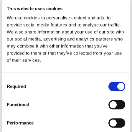
This website uses cookies
Website Accessibility
We use cookies to personalise content and ads, to
Every effort is made to ensure that the Website is
provide social media features and to analyse our traffic.
available 24 hours every day, 365 days per year.
We also share information about your use of our site with
However, due to technical issues there may be
our social media, advertising and analytics partners who
occasional interruptions to this service. Audiotonix
may combine it with other information that you’ve
does not accept any liability for the Website being
provided to them or that they’ve collected from your use
unavailable at any time.
of their services.
Your access to the Website may also be occasionally
restricted to allow for repairs, maintenance or the
introduction of new facilities or services. We will
Consent
attempt to restore the service as soon as it reasonably
Required
Selection
can.
Functional
Our
right
to suspend or cancel your
account
Performance
We may suspend or cancel your registration