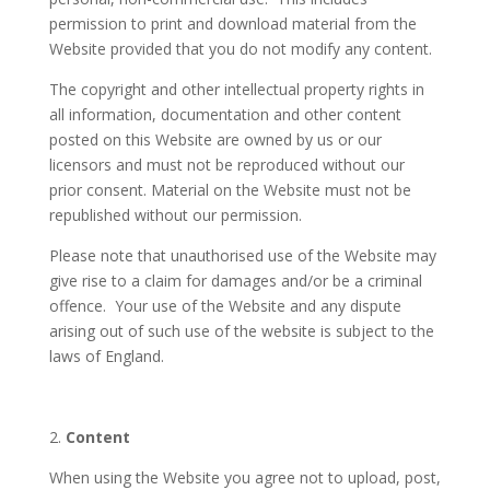
permission to print and download material from the
Website provided that you do not modify any content.
The copyright and other intellectual property rights in
all information, documentation and other content
posted on this Website are owned by us or our
licensors and must not be reproduced without our
prior consent. Material on the Website must not be
republished without our permission.
Please note that unauthorised use of the Website may
give rise to a claim for damages and/or be a criminal
offence. Your use of the Website and any dispute
arising out of such use of the website is subject to the
laws of England.
2.
Content
When using the Website you agree not to upload, post,