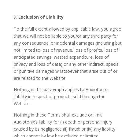
Exclusion of Liability
To the full extent allowed by applicable law, you agree
that we will not be liable to you/or any third party for
any consequential or incidental damages (including but
not limited to loss of revenue, loss of profits, loss of
anticipated savings, wasted expenditure, loss of
privacy and loss of data) or any other indirect, special
or punitive damages whatsoever that arise out of or
are related to the Website.
Nothing in this paragraph applies to Audiotonix’s
liability in respect of products sold through the
Website.
Nothing in these Terms shall exclude or limit
Audiotonix’s liability for (i) death or personal injury
caused by its negligence (ii) fraud; or (iv) any liability
which cannot by law be excluded or limited.