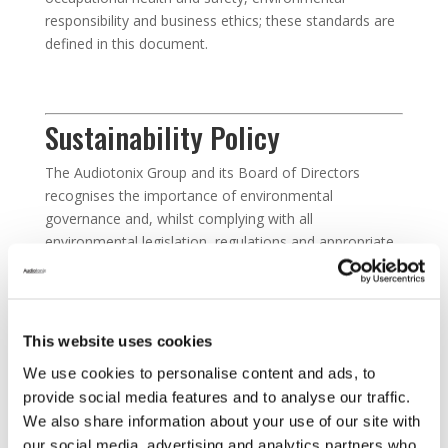
responsibility and business ethics; these standards are
defined in this document.
Sustainability Policy
The Audiotonix Group and its Board of Directors
recognises the importance of environmental
governance and, whilst complying with all
environmental legislation, regulations and appropriate
codes of practice, seek continuous ways of minimising
the impact our business activities have in the local and
worldwide communities we operate within.
This website uses cookies
We use cookies to personalise content and ads, to
Sustainability Procurement
provide social media features and to analyse our traffic.
Policy
We also share information about your use of our site with
our social media, advertising and analytics partners who