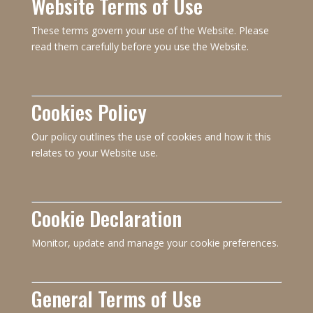
Website Terms of Use
These terms govern your use of the Website. Please
read them carefully before you use the Website.
Cookies Policy
Our policy outlines the use of cookies and how it this
relates to your Website use.
Cookie Declaration
Monitor, update and manage your cookie preferences.
General Terms of Use