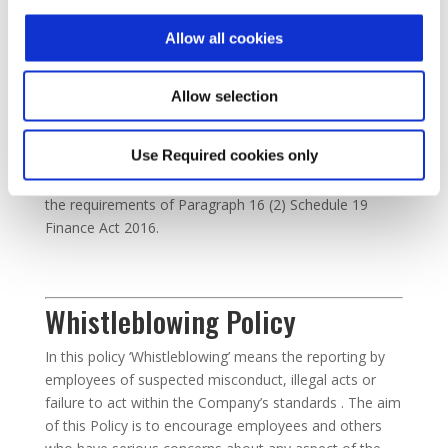
trade in DRC which fuels armed conflict in the region.
Allow all cookies
Tax Strategy
Allow selection
The following outlines the Tax Strategy for Audiotonix
Use Required cookies only
Holdings Limited and its subsidiary group members in
the UK. It is made publicly available in accordance with
the requirements of Paragraph 16 (2) Schedule 19
Finance Act 2016.
Whistleblowing Policy
In this policy ‘Whistleblowing’ means the reporting by
employees of suspected misconduct, illegal acts or
failure to act within the Company’s standards . The aim
of this Policy is to encourage employees and others