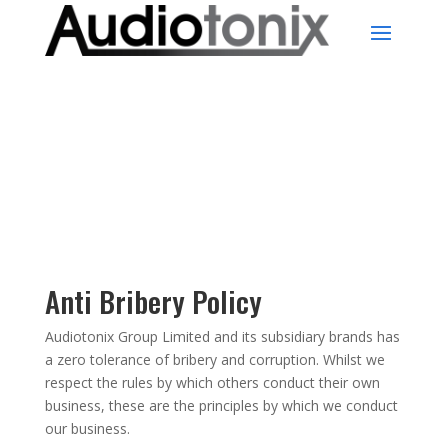
Anti Bribery Policy
Audiotonix Group Limited and its subsidiary brands has
a zero tolerance of bribery and corruption. Whilst we
respect the rules by which others conduct their own
business, these are the principles by which we conduct
our business.