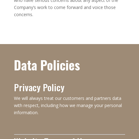
who have serious concerns about any aspect of the
Company’s work to come forward and voice those
concerns.
Data Policies
Privacy Policy
We will always treat our customers and partners data
with respect, including how we manage your personal
information.