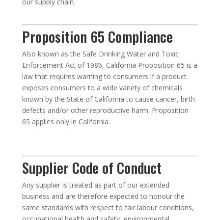
our supply chain.
Proposition 65 Compliance
Also known as the Safe Drinking Water and Toxic
Enforcement Act of 1986, California Proposition 65 is a
law that requires warning to consumers if a product
exposes consumers to a wide variety of chemicals
known by the State of California to cause cancer, birth
defects and/or other reproductive harm. Proposition
65 applies only in California.
Supplier Code of Conduct
Any supplier is treated as part of our extended
business and are therefore expected to honour the
same standards with respect to fair labour conditions,
occupational health and safety, environmental