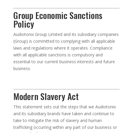
Group Economic Sanctions
Policy
Audiotonix Group Limited and its subsidiary companies
(Group) is committed to complying with all applicable
laws and regulations where it operates. Compliance
with all applicable sanctions is compulsory and
essential to our current business interests and future
business.
Modern Slavery Act
This statement sets out the steps that we Audiotonix
and its subsidiary brands have taken and continue to
take to mitigate the risk of slavery and human
trafficking occurring within any part of our business or