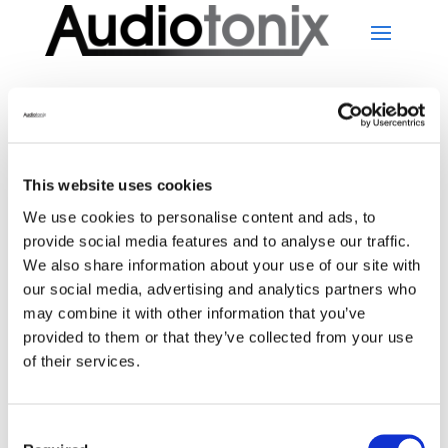
This website uses cookies
No Results Found
We use cookies to personalise content and ads, to
provide social media features and to analyse our traffic.
We also share information about your use of our site with
The page you requested could not be found. Try
our social media, advertising and analytics partners who
refining your search, or use the navigation above to
may combine it with other information that you’ve
locate the post.
provided to them or that they’ve collected from your use
Search
of their services.
Recent Posts
Consent