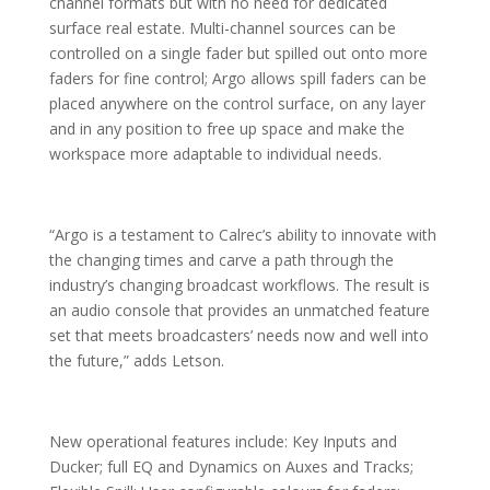
channel formats but with no need for dedicated
surface real estate. Multi-channel sources can be
controlled on a single fader but spilled out onto more
faders for fine control; Argo allows spill faders can be
placed anywhere on the control surface, on any layer
and in any position to free up space and make the
workspace more adaptable to individual needs.
“Argo is a testament to Calrec’s ability to innovate with
the changing times and carve a path through the
industry’s changing broadcast workflows. The result is
an audio console that provides an unmatched feature
set that meets broadcasters’ needs now and well into
the future,” adds Letson.
New operational features include: Key Inputs and
Ducker; full EQ and Dynamics on Auxes and Tracks;