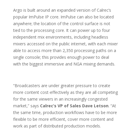
Argo is built around an expanded version of Calrec’s
popular ImPulse IP core. ImPulse can also be located
anywhere; the location of the control surface is not
tied to the processing core. It can power up to four
independent mix environments, including headless
mixers accessed on the public internet, with each mixer
able to access more than 2,350 processing paths on a
single console; this provides enough power to deal
with the biggest immersive and NGA mixing demands.
“Broadcasters are under greater pressure to create
more content cost-effectively as they are all competing
for the same viewers in an increasingly congested
market,” says
Calrec’s VP of Sales Dave Letson
. “At
the same time, production workflows have to be more
flexible to be more efficient, cover more content and
work as part of distributed production models.