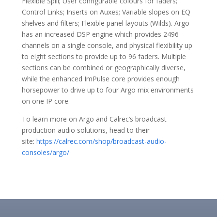
Flexible Spill; User configurable colours for faders;
Control Links; Inserts on Auxes; Variable slopes on EQ
shelves and filters; Flexible panel layouts (Wilds). Argo
has an increased DSP engine which provides 2496
channels on a single console, and physical flexibility up
to eight sections to provide up to 96 faders. Multiple
sections can be combined or geographically diverse,
while the enhanced ImPulse core provides enough
horsepower to drive up to four Argo mix environments
on one IP core.
To learn more on Argo and Calrec’s broadcast
production audio solutions, head to their
site:
https://calrec.com/shop/broadcast-audio-
consoles/argo/