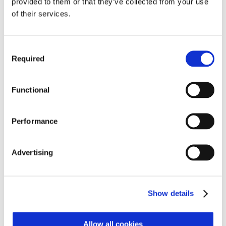
provided to them or that they’ve collected from your use
Soft panels provide a richer user experience and
of their services.
hardware panels allow users to build definable
functions and apply these as templates – this helps
operators move around the surface faster and makes
Consent
it more intuitive.
Required
Selection
Argo’s panels are also interchangeable and can be
Functional
placed wherever they are needed. This makes it easy
to grow and adapt the console to individual
requirements and it means the desk can easily be split
Performance
for sub mixing or mixing in other locations.
Advertising
Like all Calrec consoles, Argo builds on Calrec’s
broadcast-specific and industry-leading surface
redundancy. All control elements can be duplicated so
Show details
an operator can use any panel to access inputs and
controls, while fader scrolling functionality adds more
Allow all cookies