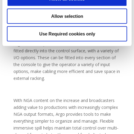
protection. When combined with redundant hardware
as standard, Argo provides SMTPE’s hitless packet
merging alongside a second layer of hardware
Allow selection
redundancy to guarantee broadcast uptime.
Use Required cookies only
Argo includes optional AoIP IO modules which can be
fitted directly into the control surface, with a variety of
I/O options. These can be fitted into every section of
the console to give the operator a variety of input
options, make cabling more efficient and save space in
external racking.
With NGA content on the increase and broadcasters
adding value to productions with increasingly complex
NGA output formats, Argo provides tools to make
everything simpler to organize and manage. Flexible
immersive spill helps maintain total control over multi-