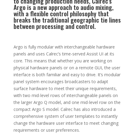
to changing production needs, Calrec’s
Argo is a new approach to audio mixing,
with a flexible control philosophy that
breaks the traditional geographic tie lines
between processing and control.
Argo is fully modular with interchangeable hardware
panels and uses Calrec’s time-served Assist UI at its
core. This means that whether you are working on
physical hardware panels or on a remote GUI, the user
interface is both familiar and easy to drive. It’s modular
panel system encourages broadcasters to adapt
surface hardware to meet their unique requirements,
with two mid-level rows of interchangeable panels on
the larger Argo Q model, and one mid-level row on the
compact Argo S model. Calrec has also introduced a
comprehensive system of user templates to instantly
change the hardware user interface to meet changing
requirements or user preferences.