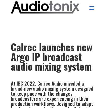
Calrec launches new
Argo IP broadcast
audio mixing system
At IBC 2022, Calrec Audio unveiled a
brand-new audio mixing system designed
to keep pace with the changes
broadcasters are experiencing in their
production workflows. Designed to adapt