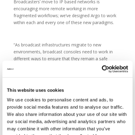
Broadcasters’ move to IP based networks is
encouraging more remote working in more
fragmented workflows; we’ve designed Argo to work
within each and every one of these new paradigms.
“As broadcast infrastructures migrate to new
environments, broadcast consoles need to work in
different ways to ensure that they remain a safe
investment. On Argo, Calrec’s Assist GUI is central to
the operation of the console and is directly
transferable onto a browser to provide portability,
backup, and on-the-fly configuration in remote
This website uses cookies
locations.”
We use cookies to personalise content and ads, to
provide social media features and to analyse our traffic.
We also share information about your use of our site with
Argo’s physical control surface is also more
our social media, advertising and analytics partners who
streamlined, using optically bonded touchscreens to
may combine it with other information that you’ve
provide unrivalled visual feedback and speed of access.