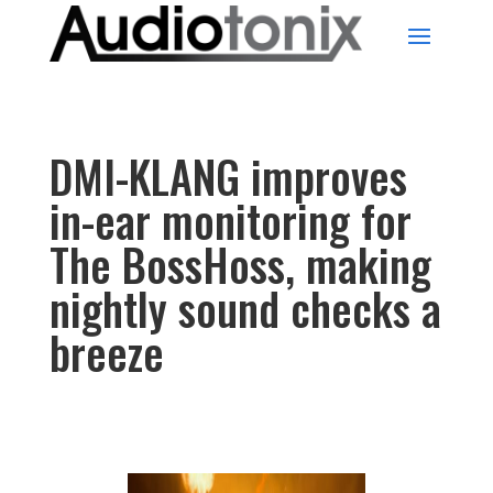
DMI-KLANG improves
in-ear monitoring for
The BossHoss, making
nightly sound checks a
breeze