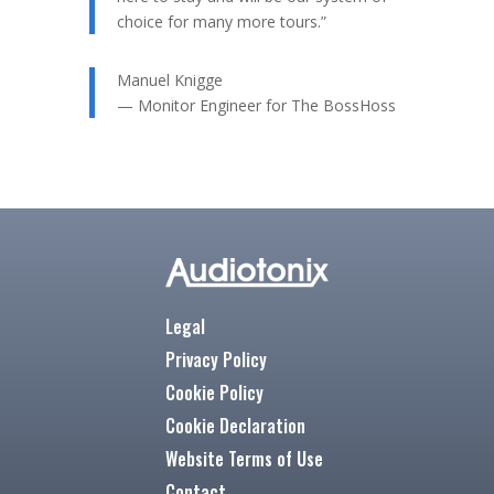
choice for many more tours.”
Manuel Knigge
— Monitor Engineer for The BossHoss
Legal
Privacy Policy
Cookie Policy
Cookie Declaration
Website Terms of Use
Contact