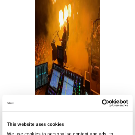
This website uses cookies
We use cookies to personalise content and ads, to