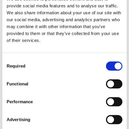
provide social media features and to analyse our traffic.
We also share information about your use of our site with
Thanks to KLANG’s immersive mix
our social media, advertising and analytics partners who
capabilities, touring with The BossHoss
may combine it with other information that you’ve
became a trouble-free experience for
provided to them or that they’ve collected from your use
sound engineer Manuel Knigge, with the
of their services.
whole tour benefitting from immersive
mixes via the DMI-KLANG expansion card,
installed in their DiGiCo SD12
Consent
Required
Selection
Monitor mix intelligibility improved and band
members were instantly more comfortable
with their mixes, providing Knigge with a
Functional
smooth and efficient workflow that freed
him from extensive sound checks at every
venue the band visited during their summer
Performance
of outside events.
KLANG offers artists the consistency they
Advertising
need to relax and perform at their best by