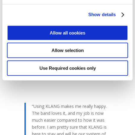
working with the brain’s natural processing
power.
KLANG
expands the stereo field into
Show details
a 360 degree fully immersive mix that gives
every element the space it requires. In turn,
this reduces strain on the brain and ears,
Allow all cookies
reducing fatigue and improving the
experience for the artist. Without this
Allow selection
consistency, nightly touring would have
required a lot of trial and error, as Knigge
explains.
Use Required cookies only
“Using KLANG makes me really happy.
The band loves it, and my job is now
much easier compared to how it was
before. I am pretty sure that KLANG is
here to stay and will be our system of