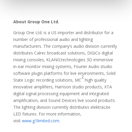
About Group One Ltd.
Group One Ltd. is a US importer and distributor for a
number of professional audio and lighting
manufacturers. The company’s audio division currently
distributes Calrec broadcast solutions, DiGiCo digital
mixing consoles, KLANG:technologies 3D immersive
in-ear monitor mixing systems, Fourier Audio studio
software plugin platforms for live environments, Solid
2
State Logic recording solutions, MC
high quality
innovative amplifiers, Harrison studio products, XTA
digital signal processing equipment and integrated
amplification, and Sound Devices live sound products.
The lighting division currently distributes elektraLite
LED fixtures. For more information,
visit
www.g1limited.com
.