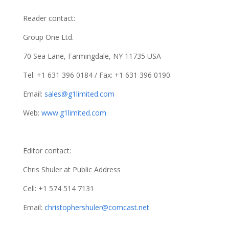
Reader contact:
Group One Ltd.
70 Sea Lane, Farmingdale, NY 11735 USA
Tel: +1 631 396 0184 / Fax: +1 631 396 0190
Email:
sales@g1limited.com
Web:
www.g1limited.com
Editor contact:
Chris Shuler at Public Address
Cell: +1 574 514 7131
Email:
christophershuler@comcast.net