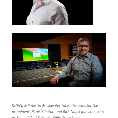
DiGiCo MD Austin Freshwater takes the reins for the
prominent US distributor, and Rick Naqvi joins the crew
as Senior VP of Sales for Solid State Logic