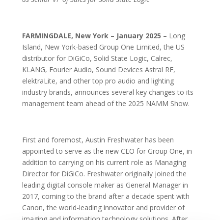
FARMINGDALE, New York – January 2025 –
Long
Island, New York-based Group One Limited, the US
distributor for DiGiCo, Solid State Logic, Calrec,
KLANG, Fourier Audio, Sound Devices Astral RF,
elektraLite, and other top pro audio and lighting
industry brands, announces several key changes to its
management team ahead of the 2025 NAMM Show.
First and foremost, Austin Freshwater has been
appointed to serve as the new CEO for Group One, in
addition to carrying on his current role as Managing
Director for DiGiCo. Freshwater originally joined the
leading digital console maker as General Manager in
2017, coming to the brand after a decade spent with
Canon, the world-leading innovator and provider of
imaging and information technology solutions. After