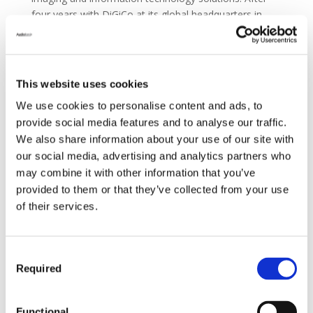
four years with DiGiCo at its global headquarters in
Chessington, UK, he was promoted to the position of
Managing Director in 2021. Now, as CEO of Group
One, Freshwater will further oversee all sales,
marketing, and support teams for each of the
This website uses cookies
distributor’s pro audio and lighting brands across the
We use cookies to personalise content and ads, to
United States.
provide social media features and to analyse our traffic.
We also share information about your use of our site with
our social media, advertising and analytics partners who
“Although Group One primarily functions as a
may combine it with other information that you’ve
distributor, they’ve been an absolutely integral part of
provided to them or that they’ve collected from your use
the Audiotonix family and its successes from the start,”
of their services.
says James Gordon, CEO of Audiotonix, parent
company of Group One Limited and many of the
entertainment technology brands on its line card. “Over
Consent
the past eight years that Austin has been tasked with
Required
Selection
managing DiGiCo, he’s repeatedly shown himself to be
an incredibly astute and agile leader. Naturally, we’re
elated that he’s willing to expand his purview to include
Functional