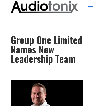
Group One Limited
Names New
Leadership Team