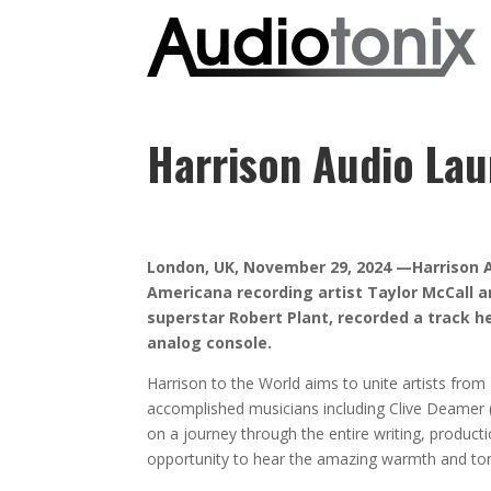
Harrison Audio Lau
London, UK, November 29, 2024 —Harrison Au
Americana recording artist Taylor McCall an
superstar Robert Plant, recorded a track he
analog console.
Harrison to the World aims to unite artists from
accomplished musicians including Clive Deamer (
on a journey through the entire writing, producti
opportunity to hear the amazing warmth and tone