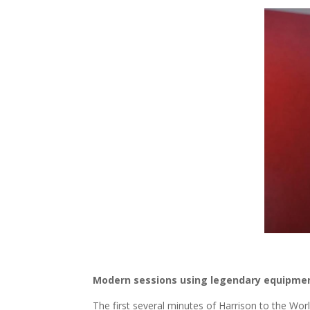
Modern sessions using legendary equipme
The first several minutes of Harrison to the Wo