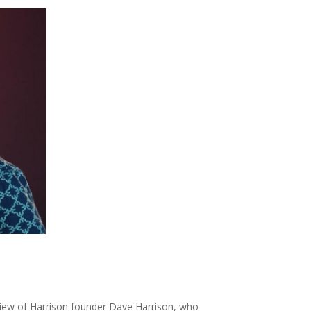
rview of Harrison founder Dave Harrison, who