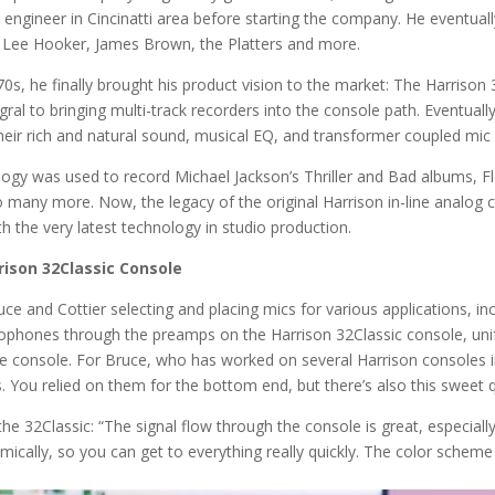
 engineer in Cincinatti area before starting the company. He eventu
hn Lee Hooker, James Brown, the Platters and more.
70s, he finally brought his product vision to the market: The Harrison
egral to bringing multi-track recorders into the console path. Eventua
ir rich and natural sound, musical EQ, and transformer coupled mic 
hnology was used to record Michael Jackson’s Thriller and Bad albums
 many more. Now, the legacy of the original Harrison in-line analog c
 the very latest technology in studio production.
rison 32Classic Console
ce and Cottier selecting and placing mics for various applications, in
rophones through the preamps on the Harrison 32Classic console, unify
e console. For Bruce, who has worked on several Harrison consoles in t
 You relied on them for the bottom end, but there’s also this sweet qu
he 32Classic: “The signal flow through the console is great, especia
omically, so you can get to everything really quickly. The color scheme