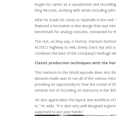
began his career as a saxophonist and recording
King Records, working with artists including Jo
After he made his move to Nashville in the mid ’
featured a innovative in-line design that was int
benchmark for analog consoles, renowned for the
The rest, as they say, is history. Harrison tec
AC/DC’s Highway to Hell, Steely Dan’s Aja and so
combines the best of the company’s heritage with
Classic production techniques with the Har
This Harrison to the World episode dives into Bru
decision made was to run all of the various mic
providing an opportunity to hear the sound of th
reminds me of recording on Harrisons in the ’80s.
He also appreciates the layout and workflow of t
in,” he adds. “It is also very well designed ergon
supposed to put your hands.”