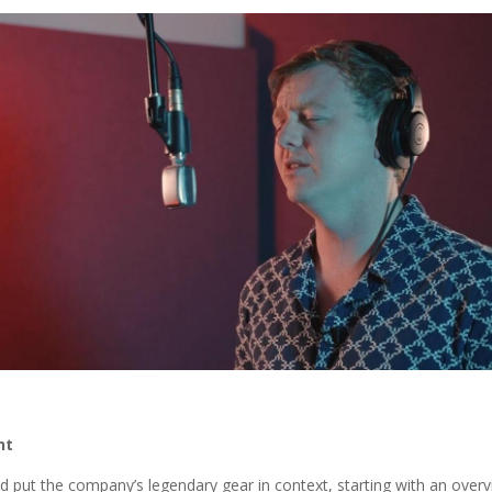
nt
rld put the company’s legendary gear in context, starting with an ove