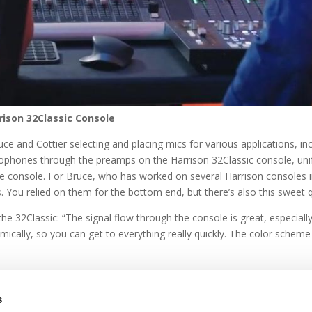
rison 32Classic Console
ce and Cottier selecting and placing mics for various applications, in
rophones through the preamps on the Harrison 32Classic console, unify
e console. For Bruce, who has worked on several Harrison consoles in t
 You relied on them for the bottom end, but there’s also this sweet qu
he 32Classic: “The signal flow through the console is great, especia
omically, so you can get to everything really quickly. The color scheme
s