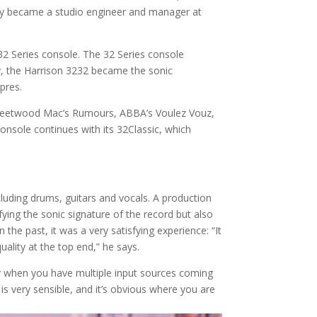
ally became a studio engineer and manager at
 32 Series console. The 32 Series console
lly, the Harrison 3232 became the sonic
pres.
, Fleetwood Mac’s Rumours, ABBA’s Voulez Vouz,
onsole continues with its 32Classic, which
cluding drums, guitars and vocals. A production
ing the sonic signature of the record but also
he past, it was a very satisfying experience: “It
ality at the top end,” he says.
lly when you have multiple input sources coming
 is very sensible, and it’s obvious where you are