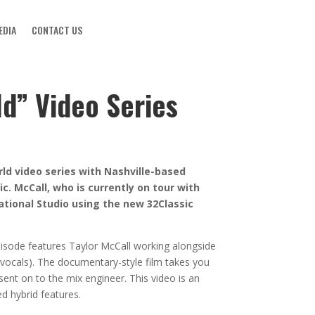
EDIA
CONTACT US
d” Video Series
ld video series with Nashville-based
c. McCall, who is currently on tour with
ational Studio using the new 32Classic
episode features Taylor McCall working alongside
 vocals). The documentary-style film takes you
sent on to the mix engineer. This video is an
d hybrid features.