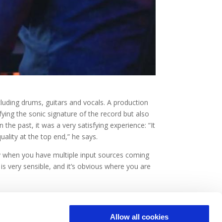
cluding drums, guitars and vocals. A production
ing the sonic signature of the record but also
he past, it was a very satisfying experience: “It
ality at the top end,” he says.
lly when you have multiple input sources coming
 is very sensible, and it’s obvious where you are
Allow all cookies