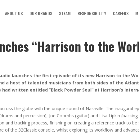
ABOUT US
OUR BRANDS
STEAM
RESPONSIBILITY
CAREERS
M
nches “Harrison to the Worl
dio launches the first episode of its new Harrison to the Wor
d a host of talented musicians from both sides of the Atlanti
 had written entitled “Black Powder Soul” at Harrison’s Intern
 across the globe with the unique sound of Nashville. The inaugural 
drums and percussion), Joe Coombs (guitar) and Lisa Lipkin (backing
on and tracking process, finishing on creating a reference track to be 
 of the 32Classic console, whilst exploring its workflow and advance