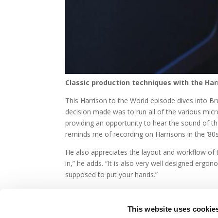
Classic production techniques with the Har
This Harrison to the World episode dives into Bru
decision made was to run all of the various mic
providing an opportunity to hear the sound of th
reminds me of recording on Harrisons in the ’80s.
He also appreciates the layout and workflow of t
in,” he adds. “It is also very well designed ergon
supposed to put your hands.”
This website uses cookie