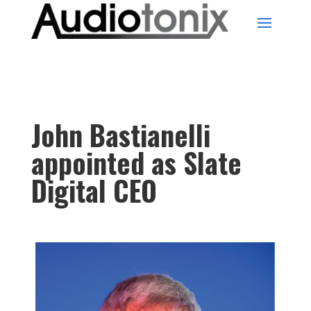
John Bastianelli
appointed as Slate
Digital CEO