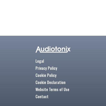
Legal
Privacy Policy
Cookie Policy
Cookie Declaration
Website Terms of Use
Contact