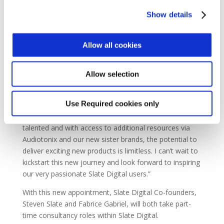
time and with the right company! He has that rare
Show details
background in both technology and music creation
which I know will resonate with Slate Digital users and
the teams in LA and Grenoble. It’s exciting times at
Allow all cookies
Slate Digital and bringing John into the team is the icing
on the cake.”
Allow selection
Regarding his new appointment, John Bastianelli adds
“It’s hard to express just how excited I am to be a part
Use Required cookies only
of this new chapter having been a longtime fan of
Slate Digital products. The team here is incredibly
talented and with access to additional resources via
Audiotonix and our new sister brands, the potential to
deliver exciting new products is limitless. I can’t wait to
kickstart this new journey and look forward to inspiring
our very passionate Slate Digital users.”
With this new appointment, Slate Digital Co-founders,
Steven Slate and Fabrice Gabriel, will both take part-
time consultancy roles within Slate Digital.