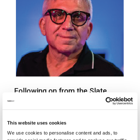
Following on from the Slate
Digital acquisition
announcement on October 3rd,
Audiotonix have today confirmed
This website uses cookies
John Bastianelli as the new CEO
We use cookies to personalise content and ads, to