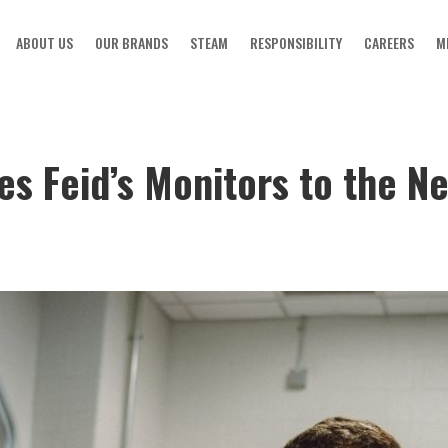
ABOUT US
OUR BRANDS
STEAM
RESPONSIBILITY
CAREERS
M
s Feid’s Monitors to the Ne