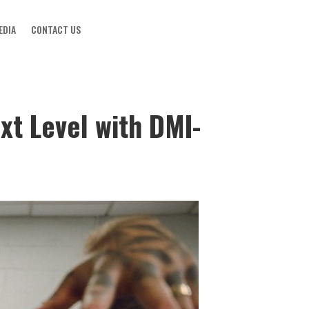
EDIA
CONTACT US
xt Level with DMI-