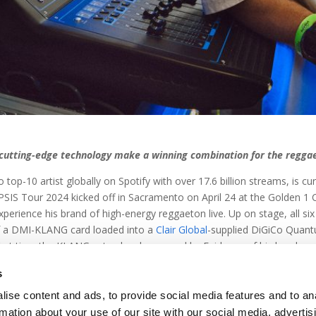
l cutting-edge technology make a winning combination for the regga
-10 artist globally on Spotify with over 17.6 billion streams, is curr
IS Tour 2024 kicked off in Sacramento on April 24 at the Golden 1 C
perience his brand of high-energy reggaeton live. Up on stage, all six
f a DMI-KLANG card loaded into a
Clair Global
-supplied DiGiCo Quan
first time the KLANG setup has been used by Feid, any of his band mem
’ve experienced KLANG, “This is what monitor world looks like from 
s
ise content and ads, to provide social media features and to an
rmation about your use of our site with our social media, advertis