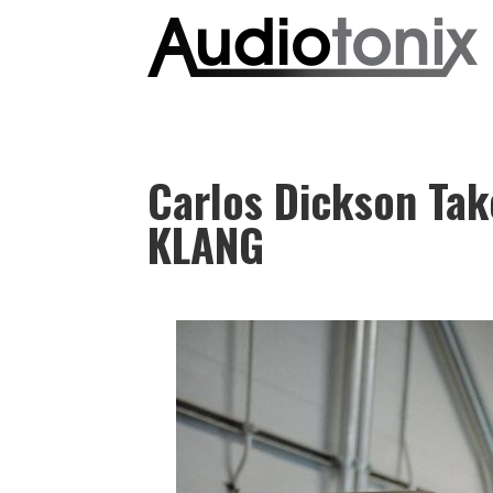
Carlos Dickson Take
KLANG