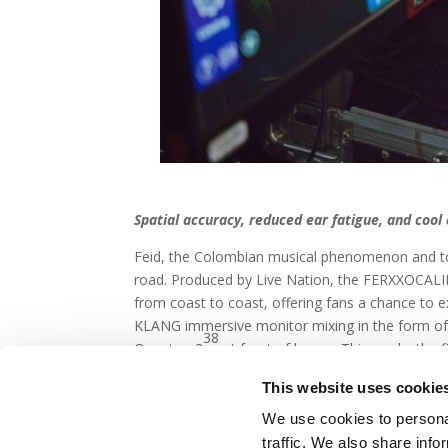
Spatial accuracy, reduced ear fatigue, and coo
Feid, the Colombian musical phenomenon and to top
road. Produced by Live Nation, the FERXXOCALIPS
from coast to coast, offering fans a chance to ex
KLANG immersive monitor mixing in the form o
38
Quantum3
at front of house. This marks the 
monitor engineer on the tour. But now that they
This website uses cookie
We use cookies to personal
traffic. We also share info