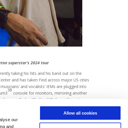
eton superstar’s 2024 tour
ently taking his hits and his band out on the
enter and has taken Feid across major US cities
 musicians’ and vocalists’ IEMs are plugged into
38
tum3
console for monitors, mirroring another
bers, or Carlos “Carlitos” Dickson, the veteran
now on,” Dickson says.
Allow all cookies
alyse our
ing and