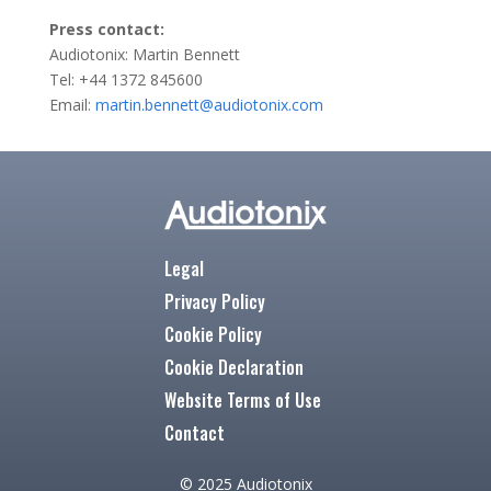
Press contact:
Audiotonix: Martin Bennett
Tel: +44 1372 845600
Email:
martin.bennett@audiotonix.com
Legal
Privacy Policy
Cookie Policy
Cookie Declaration
Website Terms of Use
Contact
© 2025 Audiotonix