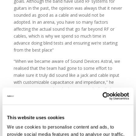
goals. Although the band have used RF systems for
guitars in the past, the opinion was always that it never
sounded as good as a cable and would not be
adopted. In an arena, you have so many factors
affecting the actual sound that go far beyond RF or
cables, which is why we spend so much time in
advance doing blind tests and ensuring we’re starting
from the best place”
“When we became aware of Sound Devices Astral, we
realised that the team had gone to some effort to
make sure it truly did sound like a jack and cable input
with customizable capacitance and impedance,” he
continues. “I remember thinking ‘We might finally have
something interesting here.’”
This website uses cookies
We use cookies to personalise content and ads, to
provide social media features and to analyse our traffic.