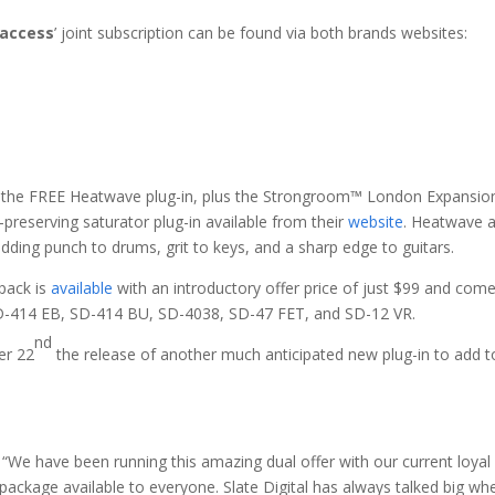
 access
’ joint subscription can be found via both brands websites:
of the FREE Heatwave plug-in, plus the Strongroom™ London Expansio
-preserving saturator plug-in available from their
website
. Heatwave a
 adding punch to drums, grit to keys, and a sharp edge to guitars.
ack is
available
with an introductory offer price of just $99 and com
SD-414 EB, SD-414 BU, SD-4038, SD-47 FET, and SD-12 VR.
nd
er 22
the release of another much anticipated new plug-in to add to
 “We have been running this amazing dual offer with our current loyal 
 package available to everyone. Slate Digital has always talked big wh