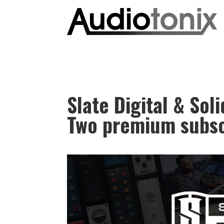
Slate Digital & Sol
Two premium subsc