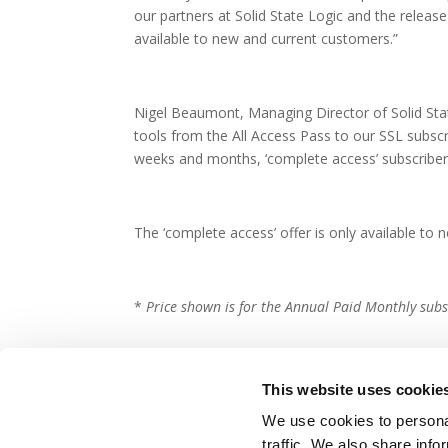
our partners at Solid State Logic and the relea
available to new and current customers.”
Nigel Beaumont, Managing Director of Solid Stat
tools from the All Access Pass to our SSL subscr
weeks and months, ‘complete access’ subscribers
The ‘complete access’ offer is only available t
*
Price shown is for the Annual Paid Monthly subs
This website uses cookie
We use cookies to personal
traffic. We also share info