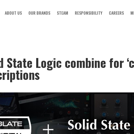
ABOUT US
OUR BRANDS
STEAM
RESPONSIBILITY
CAREERS
M
id State Logic combine for 
riptions