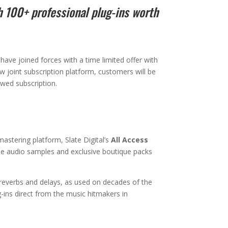
h 100+ professional plug-ins worth
 have joined forces with a time limited offer with
new joint subscription platform, customers will be
ewed subscription.
astering platform, Slate Digital’s
All Access
free audio samples and exclusive boutique packs
 reverbs and delays, as used on decades of the
g-ins direct from the music hitmakers in