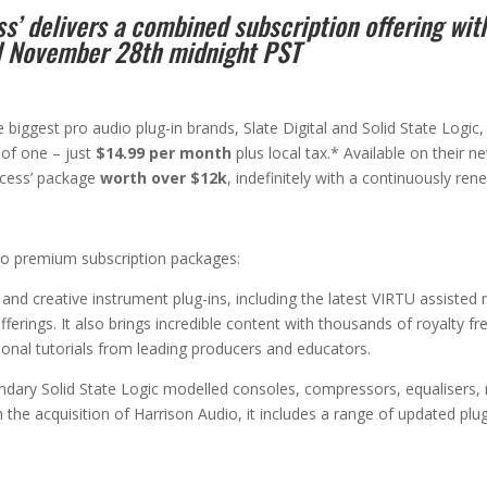
’ delivers a combined subscription offering wit
il November 28th midnight PST
 biggest pro audio plug-in brands, Slate Digital and Solid State Logic,
 of one – just
$14.99 per month
plus local tax.* Available on their 
ccess’ package
worth over $12k
, indefinitely with a continuously ren
wo premium subscription packages:
nd creative instrument plug-ins, including the latest VIRTU assisted m
fferings. It also brings incredible content with thousands of royalty 
ional tutorials from leading producers and educators.
endary Solid State Logic modelled consoles, compressors, equalisers,
h the acquisition of Harrison Audio, it includes a range of updated plu