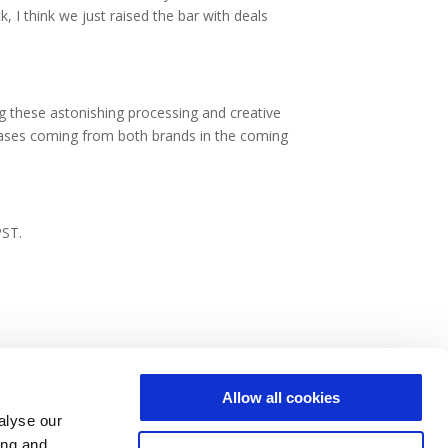
I think we just raised the bar with deals
g these astonishing processing and creative
eleases coming from both brands in the coming
PST.
Allow all cookies
alyse our
ing and