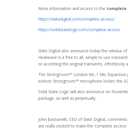
More information and access to the ‘
complete
https://slatedigital.com/complete-access/
https://solidstatelogic.com/complete-access
Slate Digital also announce today the release 
Heatwave is a free to all, simple to use transient
or accenting the original transients, effortlessly
The Strongroom™ London ML-1 Mic Expansion p
eclectic Strongroom™ microphone locker; the 
Solid State Logic will also announce on Novemb
package, as well as perpetually.
John Bastianelli, CEO of Slate Digital, comments
are really excited to make the ‘complete access’