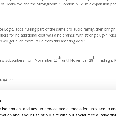
se of Heatwave and the Strongroom™ London ML-1 mic expansion pack, 
e Logic, adds, “Being part of the same pro audio family, then bringin
ibers for no additional cost was a no brainer. With strong plug-in r
 will get even more value from this amazing deal.”
th
th
o new subscribers from November 20
until November 28
, midnight 
cription
s
ise content and ads, to provide social media features and to an
rmation about your use of our site with our social media, advertis