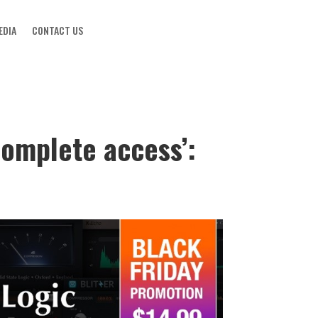
EDIA
CONTACT US
‘complete access’: