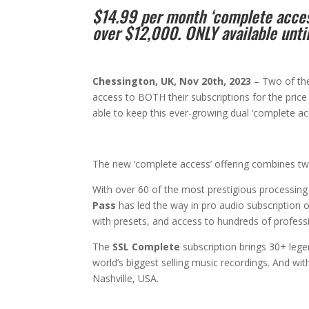
$14.99 per month ‘complete access
over $12,000. ONLY available unt
Chessington, UK, Nov 20th, 2023
– Two of the
access to BOTH their subscriptions for the price
able to keep this ever-growing dual ‘complete a
The new ‘complete access’ offering combines t
With over 60 of the most prestigious processing a
Pass
has led the way in pro audio subscription o
with presets, and access to hundreds of profess
The
SSL Complete
subscription brings 30+ leg
world’s biggest selling music recordings. And wit
Nashville, USA.