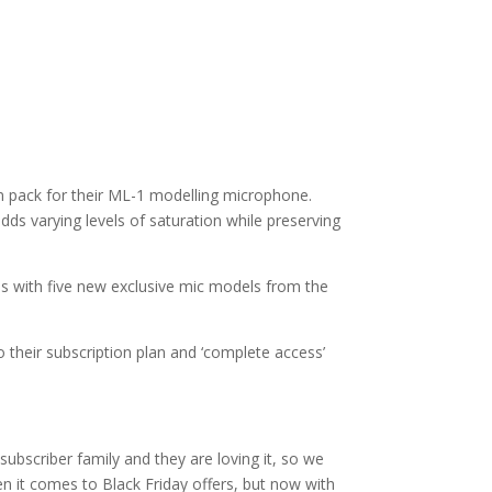
n pack for their ML-1 modelling microphone.
dds varying levels of saturation while preserving
es with five new exclusive mic models from the
 their subscription plan and ‘complete access’
subscriber family and they are loving it, so we
en it comes to Black Friday offers, but now with