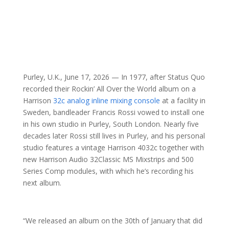
Purley, U.K., June 17, 2026 — In 1977, after Status Quo
recorded their Rockin’ All Over the World album on a
Harrison
32c analog inline mixing console
at a facility in
Sweden, bandleader Francis Rossi vowed to install one
in his own studio in Purley, South London. Nearly five
decades later Rossi still lives in Purley, and his personal
studio features a vintage Harrison 4032c together with
new Harrison Audio 32Classic MS Mixstrips and 500
Series Comp modules, with which he’s recording his
next album.
“We released an album on the 30th of January that did