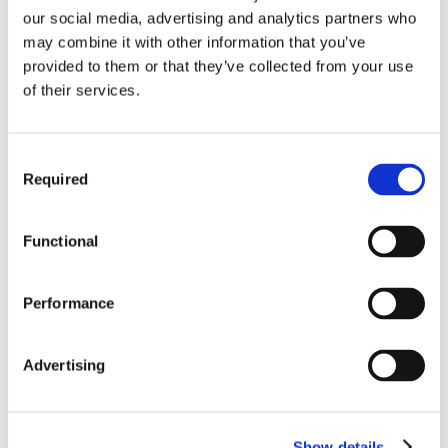
our social media, advertising and analytics partners who
may combine it with other information that you’ve
provided to them or that they’ve collected from your use
of their services.
Consent
Required
Selection
Functional
Performance
Advertising
Show details