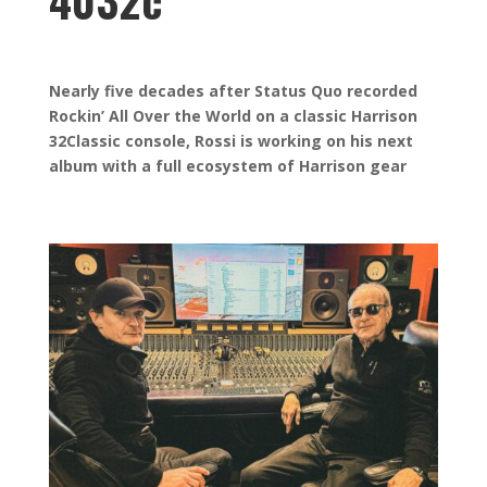
4032c
Nearly five decades after Status Quo recorded
Rockin’ All Over the World on a classic Harrison
32Classic console, Rossi is working on his next
album with a full ecosystem of Harrison gear