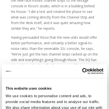
the new rack-mount channel strips to the vintage
console in Rossi’s studio, which is in a building behind
his house. “I did a test and rotated the phase to see
what was coming directly from the Channel Strip and
from the desk itself, and it was quite amazing how
similar they are,” he reports.
Having persuaded Rossi that the new units would offer
better performance, and certainly a better signal-to-
noise ratio, than the venerable 32c console, he says,
“We’ve just got the two channel strips racked up on the
side and everything’s going through those. The EQ has
always been the draw for Francis — and for me, since I
started working with it — and I think Harrison has
replicated that purposefully in these channel strips, that
sweet, musical sound of the EQ. It’s that classic
Harrison EQ.”
This website uses cookies
We use cookies to personalise content and ads, to
provide social media features and to analyse our traffic.
We also share information about your use of our site with