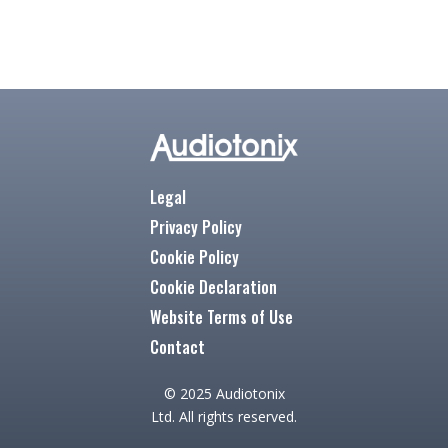
Legal
Privacy Policy
Cookie Policy
Cookie Declaration
Website Terms of Use
Contact
© 2025 Audiotonix
Ltd. All rights reserved.