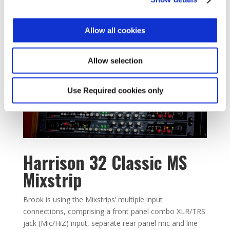
Allow all cookies
Allow selection
Use Required cookies only
Harrison 32 Classic MS
Mixstrip
Brook is using the Mixstrips’ multiple input
connections, comprising a front panel combo XLR/TRS
jack (Mic/HiZ) input, separate rear panel mic and line