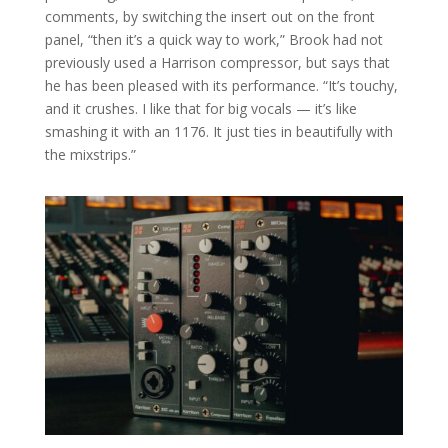
comments, by switching the insert out on the front
panel, “then it’s a quick way to work,” Brook had not
previously used a Harrison compressor, but says that
he has been pleased with its performance. “It’s touchy,
and it crushes. I like that for big vocals — it’s like
smashing it with an 1176. It just ties in beautifully with
the mixstrips.”