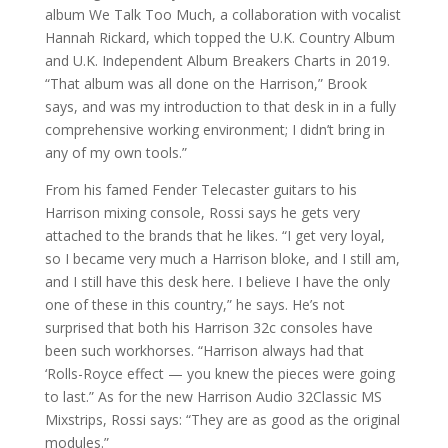
album We Talk Too Much, a collaboration with vocalist
Hannah Rickard, which topped the U.K. Country Album
and U.K. Independent Album Breakers Charts in 2019.
“That album was all done on the Harrison,” Brook
says, and was my introduction to that desk in in a fully
comprehensive working environment; I didn’t bring in
any of my own tools.”
From his famed Fender Telecaster guitars to his
Harrison mixing console, Rossi says he gets very
attached to the brands that he likes. “I get very loyal,
so I became very much a Harrison bloke, and I still am,
and I still have this desk here. I believe I have the only
one of these in this country,” he says. He’s not
surprised that both his Harrison 32c consoles have
been such workhorses. “Harrison always had that
‘Rolls-Royce effect — you knew the pieces were going
to last.” As for the new Harrison Audio 32Classic MS
Mixstrips, Rossi says: “They are as good as the original
modules.”