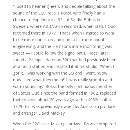
“I used to hear engineers and people talking about the
sound of the EQ,” recalls Rossi, who finally had a
chance to experience a 32c at Studio Bohus in
Sweden, where ABBA also recorded, when Status Quo
recorded there in 1977. “That’s when I started to want
to be more hands-on and learn a bit more about
engineering, and the Harrison’s inline monitoring was
sweet — I could follow the signal path.” Rossi later
found a 24-input Harrison 32c that had previously been
at a radio station and installed it at his studio. “When I
got it, I was working with the EQ and I went, ‘Wow,
now I see what they mean!’ It was really smooth and
warm sounding.” Rossi, the only continuous member
of Status Quo since the band formed in 1962, replaced
that console about 20 years ago with a 4032c built in
1979 that was previously owned by Australian producer
and arranger David Mackay.
When the 32Classic Mixstrips arrived, Brook compared