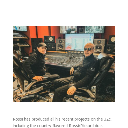
Rossi has produced all his recent projects on the 32c,
including the country-flavored Rossi/Rickard duet