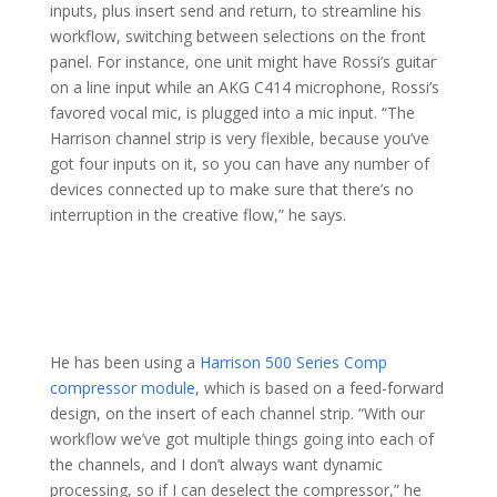
inputs, plus insert send and return, to streamline his
workflow, switching between selections on the front
panel. For instance, one unit might have Rossi’s guitar
on a line input while an AKG C414 microphone, Rossi’s
favored vocal mic, is plugged into a mic input. “The
Harrison channel strip is very flexible, because you’ve
got four inputs on it, so you can have any number of
devices connected up to make sure that there’s no
interruption in the creative flow,” he says.
He has been using a
Harrison 500 Series Comp
compressor module
, which is based on a feed-forward
design, on the insert of each channel strip. “With our
workflow we’ve got multiple things going into each of
the channels, and I don’t always want dynamic
processing, so if I can deselect the compressor,” he