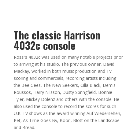
The classic Harrison
4032c console
Rossi’s 4032c was used on many notable projects prior
to arriving at his studio. The previous owner, David
Mackay, worked in both music production and TV
scoring and commercials, recording artists including
the Bee Gees, The New Seekers, Cilla Black, Demis
Roussos, Harry Nilsson, Dusty Springfield, Bonnie
Tyler, Mickey Dolenz and others with the console. He
also used the console to record the scores for such
U.K. TV shows as the award-winning Auf Wiedersehen,
Pet, As Time Goes By, Boon, Blott on the Landscape
and Bread.