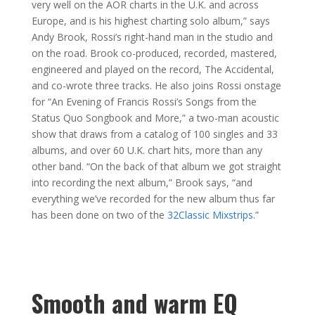
very well on the AOR charts in the U.K. and across
Europe, and is his highest charting solo album,” says
Andy Brook, Rossi’s right-hand man in the studio and
on the road. Brook co-produced, recorded, mastered,
engineered and played on the record, The Accidental,
and co-wrote three tracks. He also joins Rossi onstage
for “An Evening of Francis Rossi’s Songs from the
Status Quo Songbook and More,” a two-man acoustic
show that draws from a catalog of 100 singles and 33
albums, and over 60 U.K. chart hits, more than any
other band. “On the back of that album we got straight
into recording the next album,” Brook says, “and
everything we’ve recorded for the new album thus far
has been done on two of the
32Classic Mixstrips
.”
Smooth and warm EQ