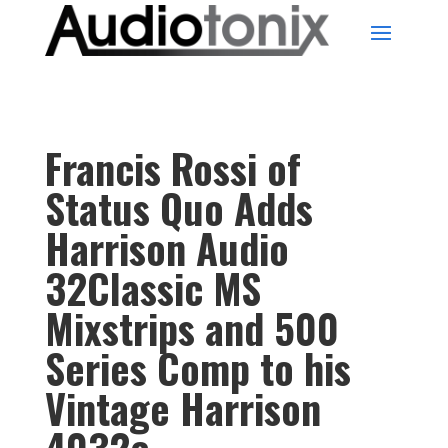
Francis Rossi of
Status Quo Adds
Harrison Audio
32Classic MS
Mixstrips and 500
Series Comp to his
Vintage Harrison