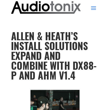
ALLEN & HEATH’S
INSTALL SOLUTIONS
EXPAND AND
COMBINE WITH DX88-
P AND AHM V1.4