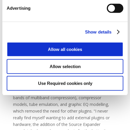
ultra-low latency and phase coherent mix outputs. The
Advertising
tour-friendly dLive system also made handling the mix
for the crowds of happy fans a great experience for
the FOH engineer.
Show details
Greenberg praised Allen & Heath’s flagship digital
mixing system, emphasising its versatility and user-
friendly interface. “I always opt for the dLive on any
Allow all cookies
tour I do; the ability to quickly set the surface/soft keys
any way you need makes building a new show or
Allow selection
expanding an existing one so easy,” he enthused.
He further highlighted dLive’s comprehensive
Use Required cookies only
processing options, including Dyn8 (a sophisticated
processor boasting four bands of dynamic EQ and four
bands of multiband compression), compressor
models, tube emulation, and graphic EQ modelling,
which removed the need for other plugins. “I never
really find myself wanting to add external plugins or
hardware; the addition of the Source Expander