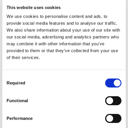
chose to work with an Allen & Heath dLive
This website uses cookies
system to ensure The Ghost Inside’s electrifying
We use cookies to personalise content and ads, to
performances would captivate audiences with high-
provide social media features and to analyse our traffic.
quality immersive sound. The FOH setup featured a
We also share information about your use of our site with
dLive CTi1500 control surface and CDM32 MixRack
our social media, advertising and analytics partners who
provided by rental company Solotech.
may combine it with other information that you’ve
The lightweight CTi1500 surface is engineered with
provided to them or that they’ve collected from your use
titanium side panels and comes in at 11.5kg, or just
of their services.
under 23kg in a flightcase, designed with easy, cost-
efficient travel while touring in mind. Offering 128 Input
Channels and 64 Mix Outputs with full processing, the
Consent
MixRack is the heart of the audio mixing system, which
Required
Selection
was also equipped with a Waves V3 Audio Networking
Card to enable seamless multi-track recording
capabilities for every show.
Functional
The Ghost Inside’s long-awaited return to Europe
successfully delivered their signature hard-hitting sound
Performance
with the help of dLive’s XCVI processing core providing