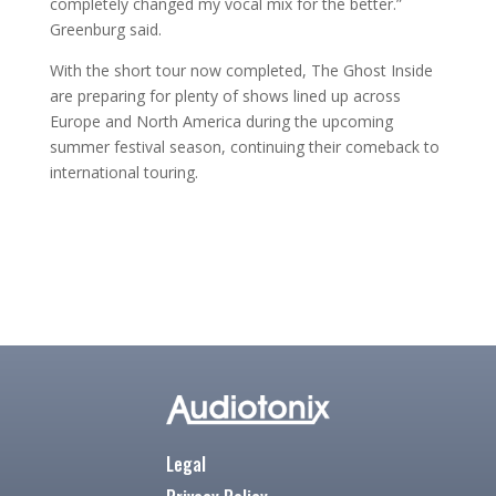
completely changed my vocal mix for the better.”
Greenburg said.
With the short tour now completed, The Ghost Inside
are preparing for plenty of shows lined up across
Europe and North America during the upcoming
summer festival season, continuing their comeback to
international touring.
Legal