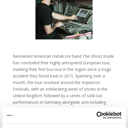
Renowned American metalcore band The Ghost Inside
has concluded their highly anticipated European tour,
marking their first bus tour in the region since a tragic
accident they faced back in 2015. Spanning over a
month, the tour revolved around the Impericon
Festivals, with an exhilarating week of shows in the
United Kingdom followed by a series of sold-out
performances in Germany alongside acts including
Bury Tomorrow, Thy Art Is Murder, Sondaschule, and
Future Palace.
Front of House engineer Bryan Greenberg